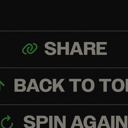
SHARE
BACK TO TO
SPIN AGAI