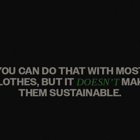
YOU CAN DO THAT WITH MOS
LOTHES, BUT IT
MA
DOESN’T
THEM SUSTAINABLE.