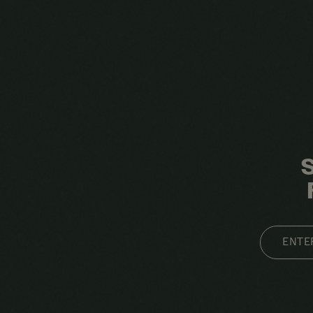
EMAIL