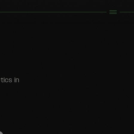
tics in