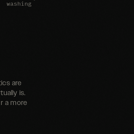
washing
ics are
ually is.
or a more