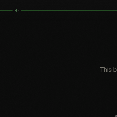
This b