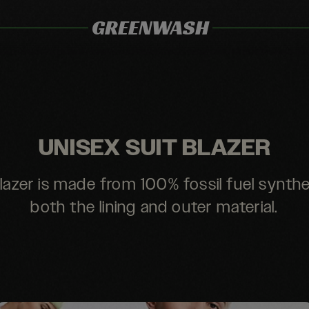
GREENWASH
UNISEX SUIT BLAZER
lazer is made from 100% fossil fuel synthe
both the lining and outer material.