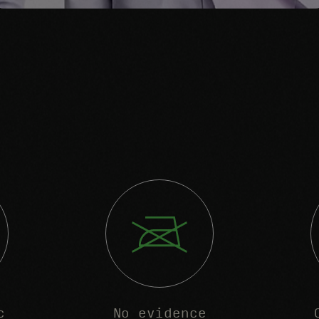
c
No evidence