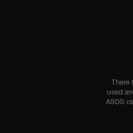
There 
used and
ASOS cla