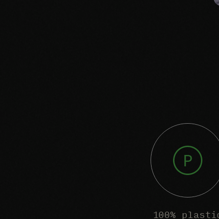
100% plasti