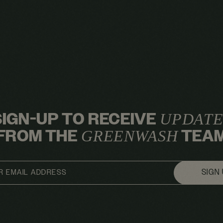
SIGN-UP TO RECEIVE
UPDATE
FROM THE
TEA
GREENWASH