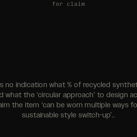
for claim
is no indication what % of recycled synthet
 what the ‘circular approach’ to design act
im the item ‘can be worn multiple ways f
sustainable style switch-up’..