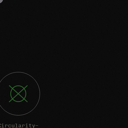
Circularity-