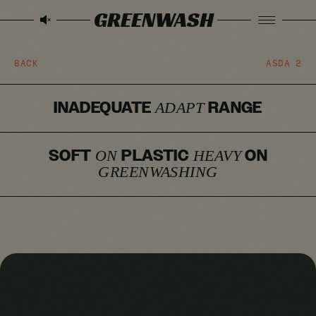
GREENWASH
BACK
ASDA
2
INADEQUATE
RANGE
ADAPT
SOFT
PLASTIC
ON
ON
HEAVY
GREENWASHING