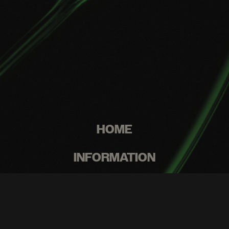
HOME
INFORMATION
WASH PROGRAM
RESOURCES