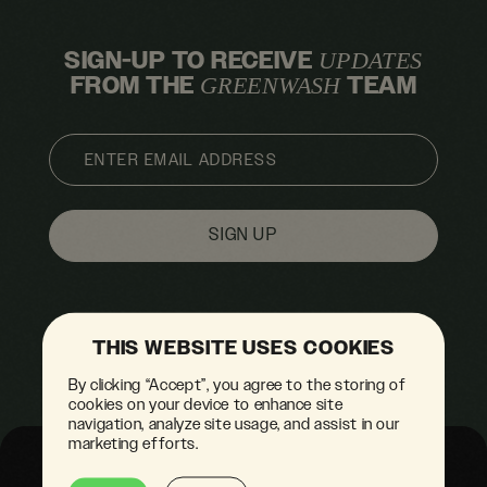
SIGN-UP TO RECEIVE
UPDATES
FROM THE
TEAM
GREENWASH
EMAIL
THIS WEBSITE USES COOKIES
By clicking “Accept”, you agree to the storing of
cookies on your device to enhance site
navigation, analyze site usage, and assist in our
marketing efforts.