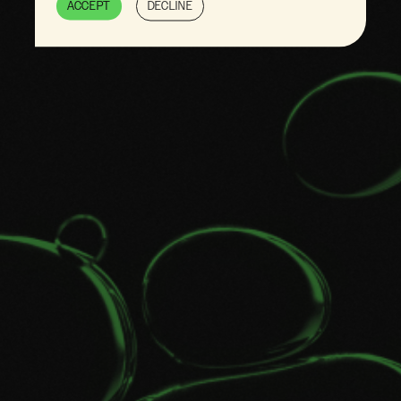
ACCEPT
DECLINE