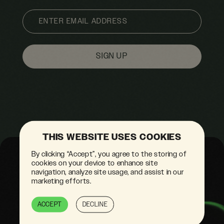
EMAIL
THIS WEBSITE USES COOKIES
By clicking “Accept”, you agree to the storing of
cookies on your device to enhance site
navigation, analyze site usage, and assist in our
marketing efforts.
ACCEPT
DECLINE