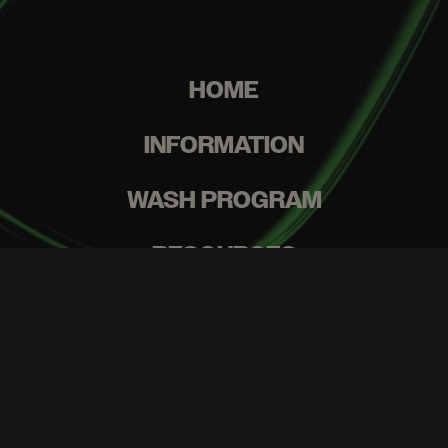
HOME
INFORMATION
WASH PROGRAM
RESOURCES