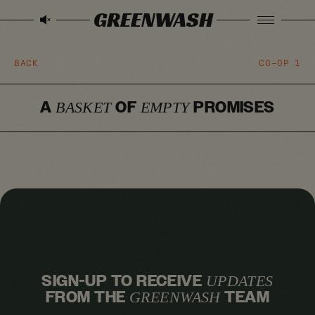
GREENWASH
BACK
CO-OP
1
A
OF
PROMISES
BASKET
EMPTY
SIGN-UP TO RECEIVE
UPDATES
FROM THE
TEAM
GREENWASH