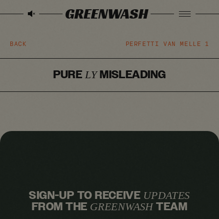
GREENWASH
BACK
PERFETTI VAN MELLE
1
PURE
MISLEADING
LY
SIGN-UP TO RECEIVE
UPDATES
FROM THE
TEAM
GREENWASH