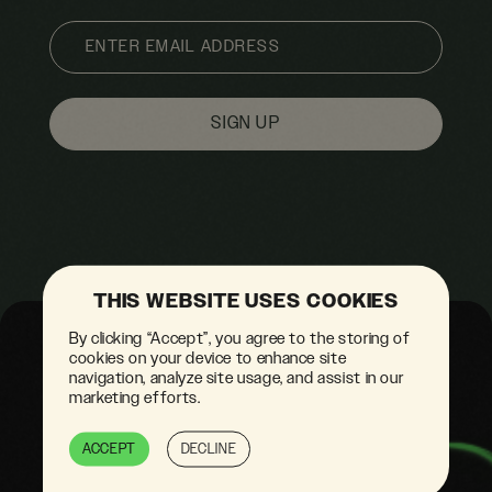
EMAIL
THIS WEBSITE USES COOKIES
By clicking “Accept”, you agree to the storing of
cookies on your device to enhance site
navigation, analyze site usage, and assist in our
marketing efforts.
ACCEPT
DECLINE