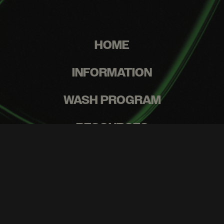
HOME
INFORMATION
WASH PROGRAM
RESOURCES