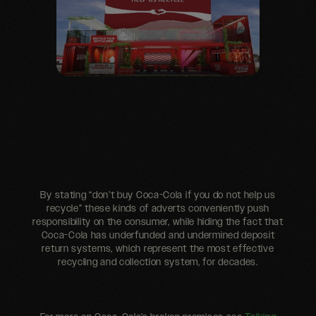
By stating “don’t buy Coca-Cola if you do not help us
recycle” these kinds of adverts conveniently push
responsibility on the consumer, while hiding the fact that
Coca-Cola has underfunded and undermined deposit
return systems, which represent the most effective
recycling and collection system, for decades.