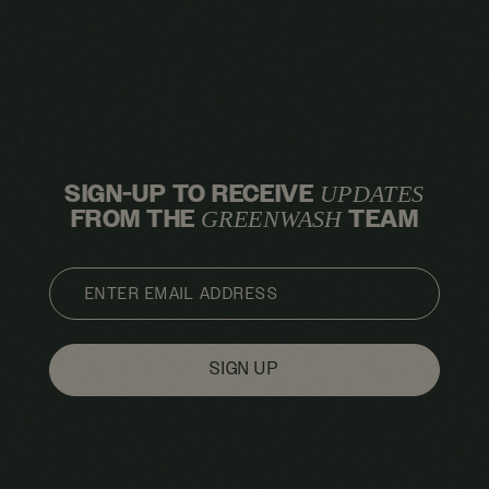
SIGN-UP TO RECEIVE
UPDATES
FROM THE
TEAM
GREENWASH
EMAIL