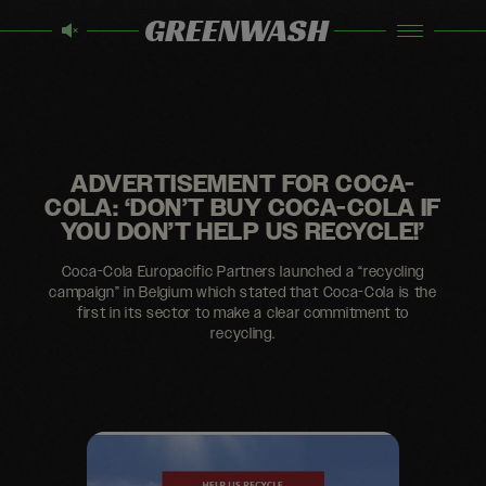
GREENWASH
ADVERTISEMENT FOR COCA-
COLA: ‘DON’T BUY COCA-COLA IF
YOU DON’T HELP US RECYCLE!’
Coca-Cola Europacific Partners launched a “recycling
campaign” in Belgium which stated that Coca-Cola is the
first in its sector to make a clear commitment to
recycling.