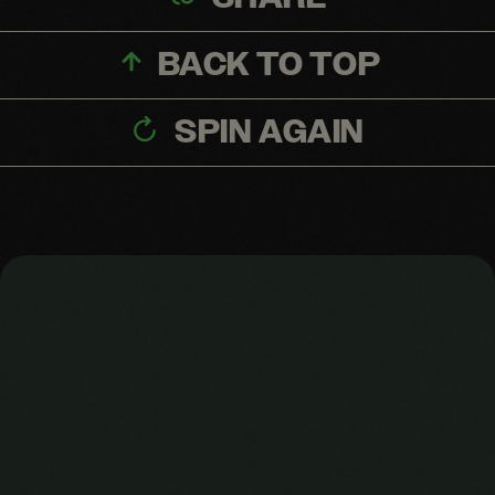
BACK TO TOP
SPIN AGAIN