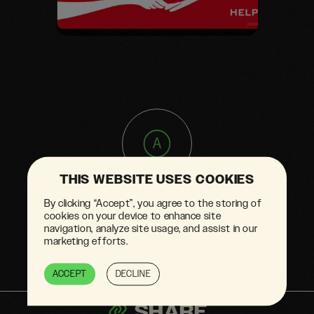
THIS WEBSITE USES COOKIES
Greenwashed
By clicking “Accept”, you agree to the storing of
advertising
cookies on your device to enhance site
navigation, analyze site usage, and assist in our
marketing efforts.
ACCEPT
DECLINE
SHARE