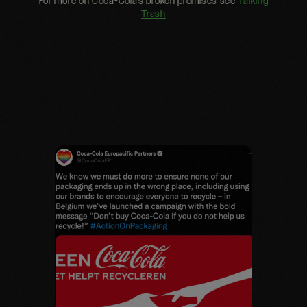
For more on Coca-Cola’s broken promises see
Talking
Trash