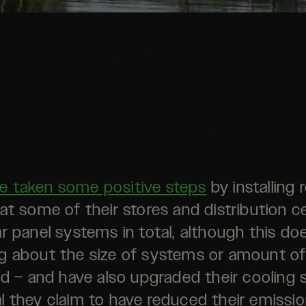
e taken some positive steps
by installing
at some of their stores and distribution c
r panel systems in total, although this do
g about the size of systems or amount o
d – and have also upgraded their cooling 
al they claim to have reduced their emissi