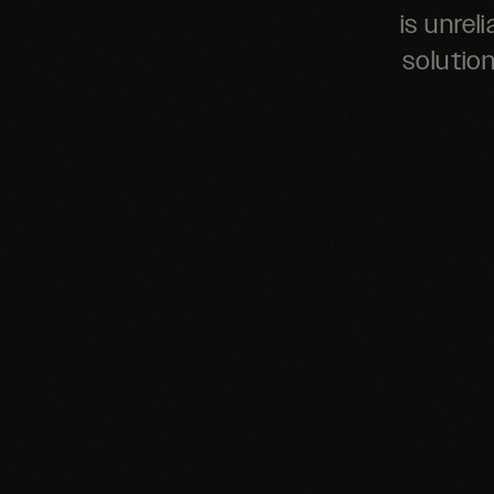
is unrel
solutio