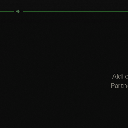
Aldi 
Partn