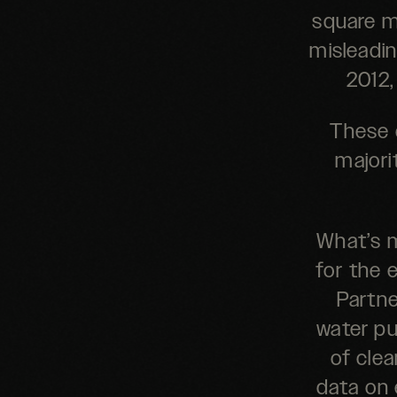
square me
misleadin
2012,
These 
majori
What’s m
for the 
Partne
water pu
of cle
data on 