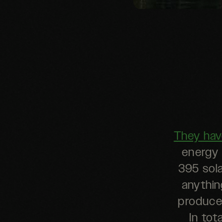
They hav
energy 
395 sola
anythin
produce
In tot