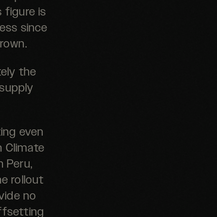
 figure is
ness since
grown.
ely the
 supply
ting even
h Climate
n Peru,
e rollout
vide no
ffsetting