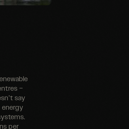
 renewable
entres –
esn’t say
f energy
systems.
ons per