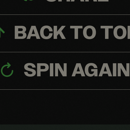
BACK TO TO
SPIN AGAI