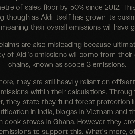
tre of sales floor by 50% since 2012. This
g though as Aldi itself has grown its busi
 meaning their overall emissions will have 
claims are also misleading because ultimat
ty of Aldi’s emissions will come from their
chains, known as scope 3 emissions.
ore, they are still heavily reliant on offset
emissions within their calculations. Throug
r, they state they fund forest protection i
rification in India, biogas in Vietnam and th
an cook stoves in Ghana. However they pro
emissions to support this. What’s more, o