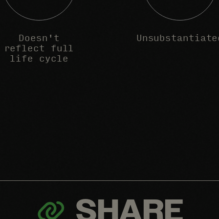
Doesn't
Unsubstantiate
reflect full
life cycle
SHARE