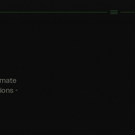
limate
ions -