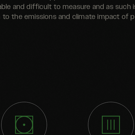
iable and difficult to measure and as such i
n to the emissions and climate impact of 