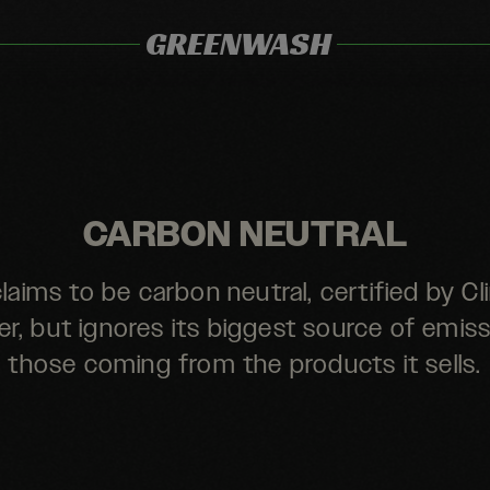
GREENWASH
CARBON NEUTRAL
claims to be carbon neutral, certified by C
er, but ignores its biggest source of emiss
those coming from the products it sells.