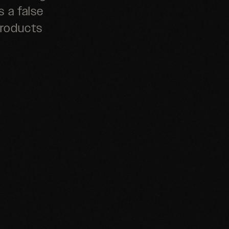
s a false
products