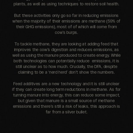
plants, as well as using techniques to restore soil health.
But these activities only go so far in reducing emissions
when the majority of their emissions are methane (59% of
their GHG emissions), most of of which will come from
cow’s burps.
To tackle methane, they are looking at adding feed that
improves the cow’s digestion and reduces emissions, as
well as using the manure produced to create energy. While
both technologies can potentially reduce emissions, it is
still unclear as to how much. Crucially, the DFA, despite
claiming to be a ‘nerd herd’ don’t show the numbers.
Feed additives are a new technology and it is still unclear
if they can create long term reductions in methane. As for
turning manure into energy, this can reduce some impact,
but given that manure is a small source of methane
emissions and there’s still a risk of leaks, this approach is
far from a silver bullet.