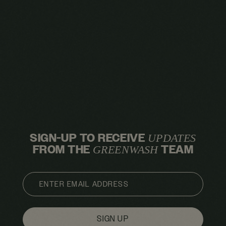
SIGN-UP TO RECEIVE
UPDATES
FROM THE
TEAM
GREENWASH
EMAIL