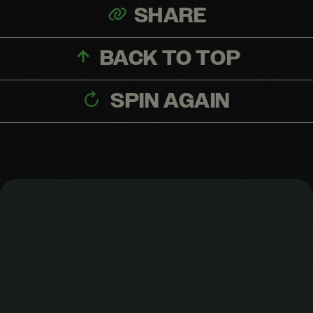
SHARE
BACK TO TOP
SPIN AGAIN