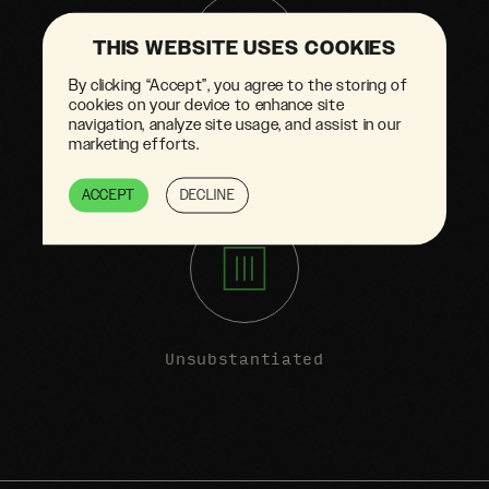
THIS WEBSITE USES COOKIES
By clicking “Accept”, you agree to the storing of
cookies on your device to enhance site
navigation, analyze site usage, and assist in our
Doesn't reflect
marketing efforts.
full life cycle
ACCEPT
DECLINE
Unsubstantiated