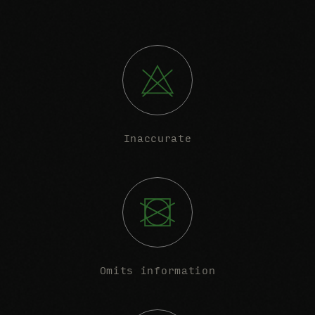
Inaccurate
Omits information