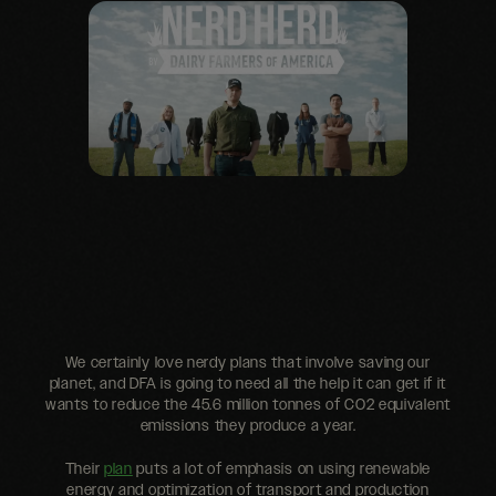
We certainly love nerdy plans that involve saving our
planet, and DFA is going to need all the help it can get if it
wants to reduce the 45.6 million tonnes of CO2 equivalent
emissions they produce a year.
Their
plan
puts a lot of emphasis on using renewable
energy and optimization of transport and production