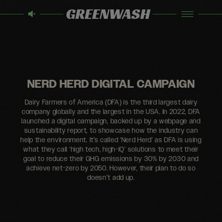
GREENWASH
NERD HERD DIGITAL CAMPAIGN
Dairy Farmers of America (DFA) is the third largest dairy
company globally and the largest in the USA. In 2022, DFA
launched a digital campaign, backed up by a webpage and
sustainability report, to showcase how the industry can
help the environment. It’s called ‘Nerd Herd’ as DFA is using
what they call ‘high tech, high-IQ’ solutions to meet their
goal to reduce their GHG emissions by 30% by 2030 and
achieve net-zero by 2050. However, their plan to do so
doesn’t add up.