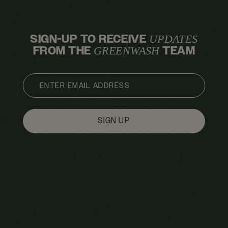
SIGN-UP TO RECEIVE
UPDATES
FROM THE
TEAM
GREENWASH
EMAIL