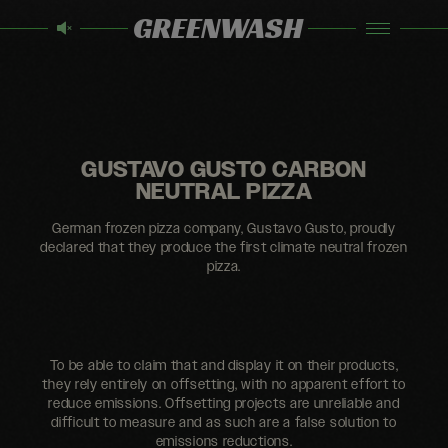
GREENWASH
GUSTAVO GUSTO CARBON
NEUTRAL PIZZA
German frozen pizza company, Gustavo Gusto, proudly
declared that they produce the first climate neutral frozen
pizza.
To be able to claim that and display it on their products,
they rely entirely on offsetting, with no apparent effort to
reduce emissions. Offsetting projects are unreliable and
difficult to measure and as such are a false solution to
emissions reductions.