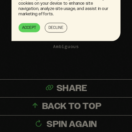
cookies on your device to enhance site
navigation, analyze site usage, and assist in our
marketing efforts.
ACCEPT
DECLINE
Ambiguous
SHARE
BACK TO TOP
SPIN AGAIN