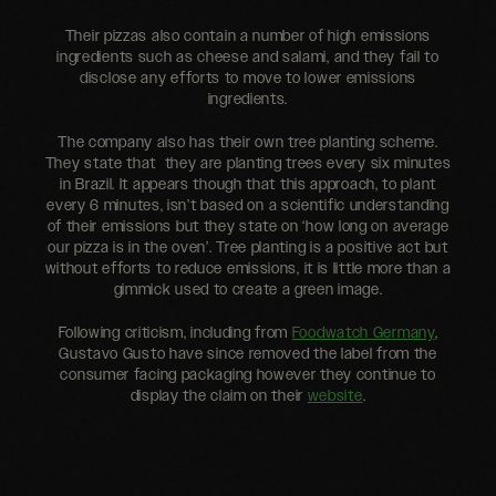
Their pizzas also contain a number of high emissions
ingredients such as cheese and salami, and they fail to
disclose any efforts to move to lower emissions
ingredients.
The company also has their own tree planting scheme.
They state that they are planting trees every six minutes
in Brazil. It appears though that this approach, to plant
every 6 minutes, isn’t based on a scientific understanding
of their emissions but they state on ‘how long on average
our pizza is in the oven’. Tree planting is a positive act but
without efforts to reduce emissions, it is little more than a
gimmick used to create a green image.
Following criticism, including from
Foodwatch Germany
,
Gustavo Gusto have since removed the label from the
consumer facing packaging however they continue to
display the claim on their
website
.