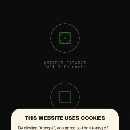
Doesn't reflect
full life cycle
THIS WEBSITE USES COOKIES
Unsubstantiated
By clicking “Accept”, you agree to the storing of