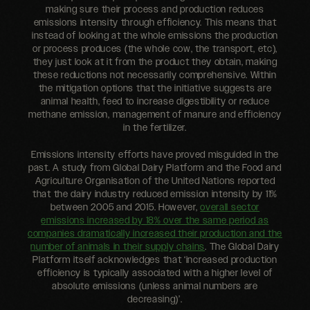
making sure their process and production reduces
emissions intensity through efficiency. This means that
instead of looking at the whole emissions the production
or process produces (the whole cow, the transport, etc),
they just look at it from the product they obtain, making
these reductions not necessarily comprehensive. Within
the mitigation options that the initiative suggests are
animal health, feed to increase digestibility or reduce
methane emission, management of manure and efficiency
in the fertilizer.
Emissions intensity efforts have proved misguided in the
past. A study from Global Dairy Platform and the Food and
Agriculture Organisation of the United Nations reported
that the dairy industry reduced emission intensity by 11%
between 2005 and 2015. However,
overall sector
emissions increased by 18% over the same period as
companies dramatically increased their production and the
number of animals in their supply chains
. The Global Dairy
Platform itself acknowledges that ‘increased production
efficiency is typically associated with a higher level of
absolute emissions (unless animal numbers are
decreasing)’.