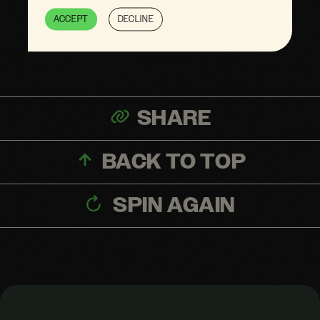
Omits information
ACCEPT
DECLINE
SHARE
BACK TO TOP
SPIN AGAIN