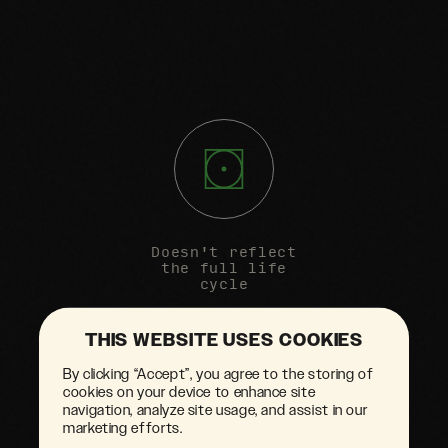
Doesn't reflect
the full life
cycle
THIS WEBSITE USES COOKIES
By clicking “Accept”, you agree to the storing of
cookies on your device to enhance site
navigation, analyze site usage, and assist in our
marketing efforts.