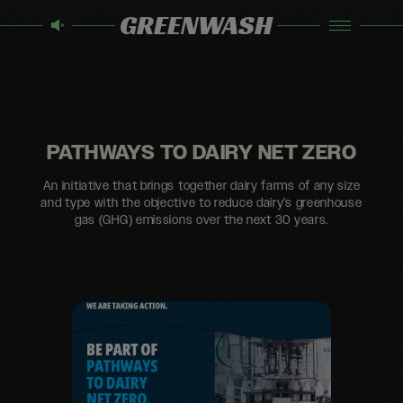
GREENWASH
PATHWAYS TO DAIRY NET ZERO
An initiative that brings together dairy farms of any size
and type with the objective to reduce dairy’s greenhouse
gas (GHG) emissions over the next 30 years.