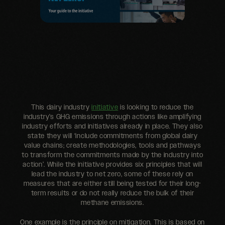
This dairy industry
initiative
is looking to reduce the
industry’s GHG emissions through actions like amplifying
industry efforts and initiatives already in place. They also
state they will ‘include commitments from global dairy
value chains; create methodologies, tools and pathways
to transform the commitments made by the industry into
action’. While the initiative provides six principles that will
lead the industry to net zero, some of these rely on
measures that are either still being tested for their long-
term results or do not really reduce the bulk of their
methane emissions.
One example is the principle on mitigation. This is based on