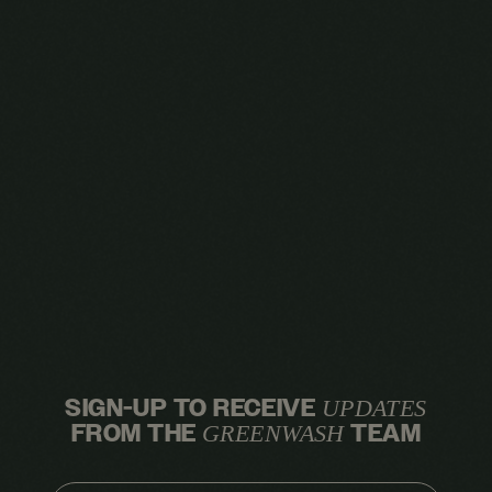
SIGN-UP TO RECEIVE
UPDATES
FROM THE
TEAM
GREENWASH
EMAIL