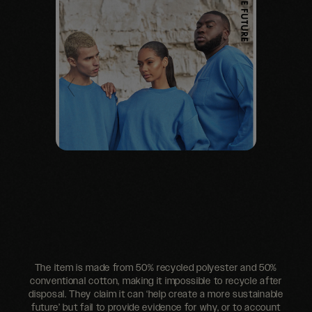
The item is made from 50% recycled polyester and 50%
conventional cotton, making it impossible to recycle after
disposal. They claim it can ‘help create a more sustainable
future’ but fail to provide evidence for why, or to account