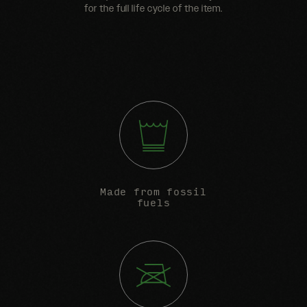
for the full life cycle of the item.
Made from fossil
fuels