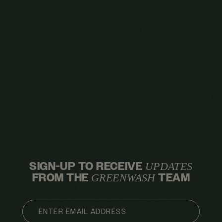
SIGN-UP TO RECEIVE
UPDATES
FROM THE
TEAM
GREENWASH
EMAIL