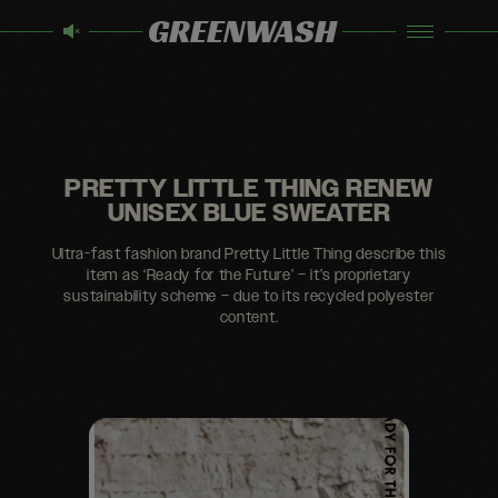
GREENWASH
PRETTY LITTLE THING RENEW
UNISEX BLUE SWEATER
Ultra-fast fashion brand Pretty Little Thing describe this
item as ‘Ready for the Future’ – it’s proprietary
sustainability scheme – due to its recycled polyester
content.