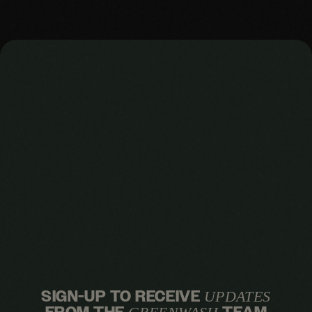
SIGN-UP TO RECEIVE
UPDATES