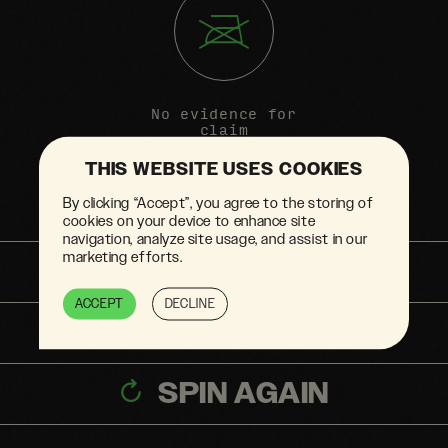
No evidence for
claim
THIS WEBSITE USES COOKIES
By clicking “Accept”, you agree to the storing of
cookies on your device to enhance site
navigation, analyze site usage, and assist in our
marketing efforts.
SHARE
ACCEPT
DECLINE
BACK TO TOP
SPIN AGAIN