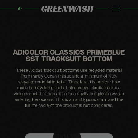
GREENWASH
ADICOLOR CLASSICS PRIMEBLUE
SST TRACKSUIT BOTTOM
These Adidas tracksuit bottoms use recycled material
from Parley Ocean Plastic and a ‘minimum of 40%
recycled material in total’. Therefore it is unclear how
much is recycled plastic. Using ocean plastic is also a
virtue signal that does little to actually end plastic waste
entering the oceans. This is an ambiguous claim and the
full life cycle of the product is not considered.