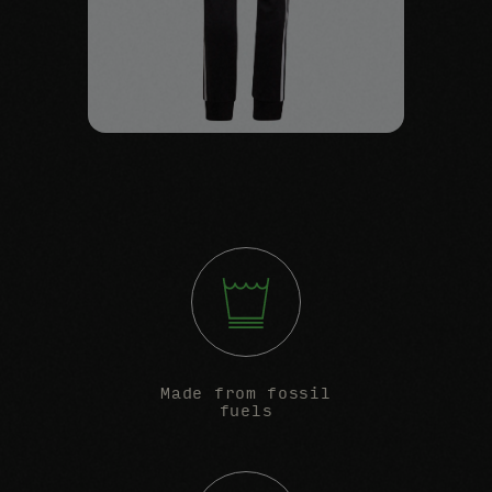
Made from fossil
fuels