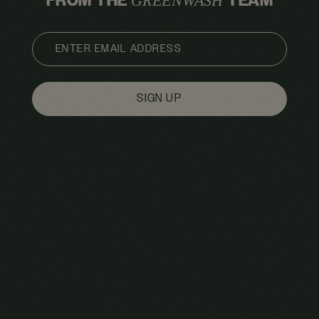
FROM THE
TEAM
GREENWASH
EMAIL