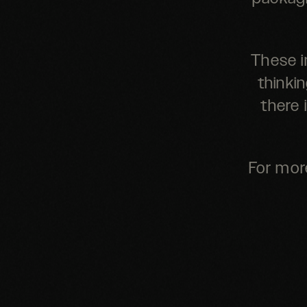
These i
thinkin
there 
For mor