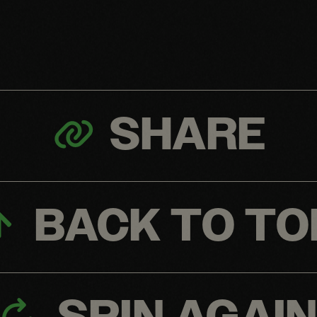
SHARE
BACK TO TO