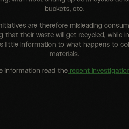
buckets, etc.
nitiatives are therefore misleading consum
g that their waste will get recycled, while in
is little information to what happens to co
materials.
e information read the
recent investigatio