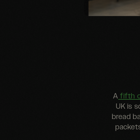
A
fifth 
UK is s
bread ba
packets