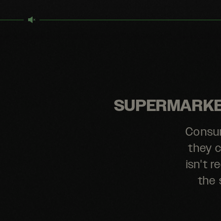
SUPERMARKET
Consum
they c
isn't 
the 