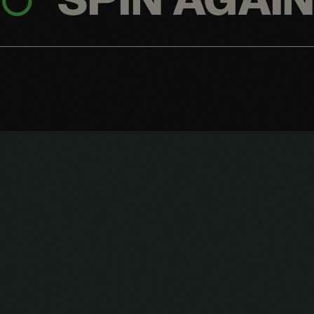
SPIN AGAI