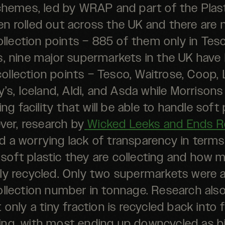
hemes, led by WRAP and part of the Plast
n rolled out across the UK and there are
lection points – 885 of them only in Tes
rs, nine major supermarkets in the UK have
collection points – Tesco, Waitrose, Coop, 
’s, Iceland, Aldi, and Asda while Morrison
ing facility that will be able to handle soft 
er, research by
Wicked Leeks and Ends R
 a worrying lack of transparency in term
soft plastic they are collecting and how m
lly recycled. Only two supermarkets were a
ollection number in tonnage. Research al
 only a tiny fraction is recycled back into
ng, with most ending up downcycled as b