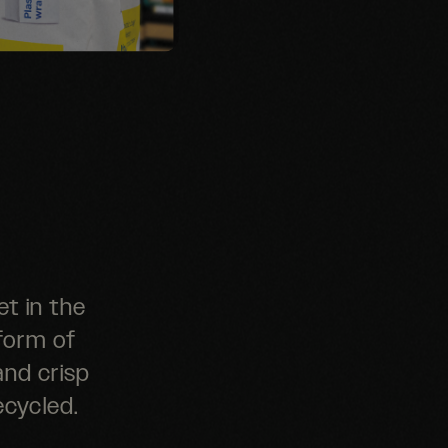
t in the
 form of
and crisp
ecycled.