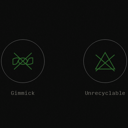
Gimmick
Unrecyclable