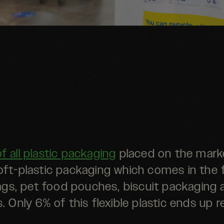
of all plastic packaging
placed on the marke
oft-plastic packaging which comes in the
gs, pet food pouches, biscuit packaging 
. Only 6% of this flexible plastic ends up r