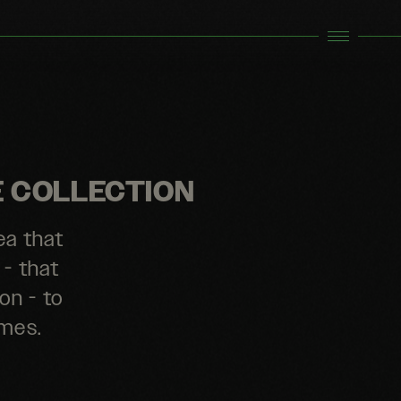
E COLLECTION
ea that
 - that
on - to
emes.