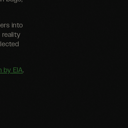
ers into
 reality
llected
n by EIA
.