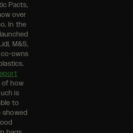
ic Pacts,
 now over
co.
In the
 launched
Lidl, M&S,
s co-owns
plastics.
eport
s of how
uch is
ble to
so showed
 food
in bags,