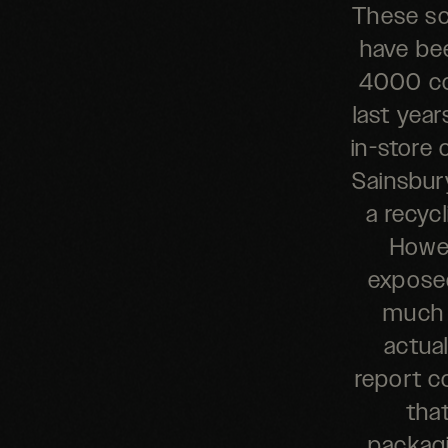
These sc
have bee
4000 col
last yea
in-store 
Sainsbury
a recycl
Howev
exposed
much 
actua
report c
that
packagi