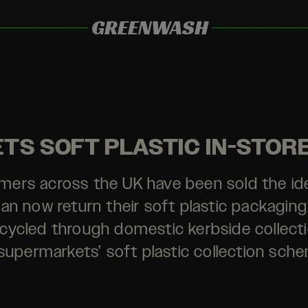
GREENWASH
S SOFT PLASTIC IN-STOR
ers across the UK have been sold the id
an now return their soft plastic packaging
recycled through domestic kerbside collecti
supermarkets’ soft plastic collection sch