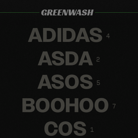
GREENWASH
ADIDAS
4
ASDA
2
ASOS
5
BOOHOO
7
COS
1