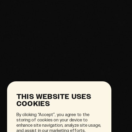
THIS WEBSITE USES
COOKIES
By clicking “Accept”, you agree to the
storing of cookies on your device to
enhance site navigation, analyze site usage,
and assist in our marketing efforts.