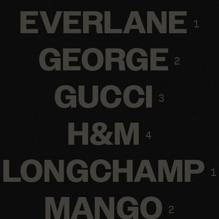
EVERLANE
1
GEORGE
2
GUCCI
3
H&M
4
LONGCHAMP
1
MANGO
2