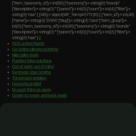
100% active Plastic
Co-opting climate activists
Nike talks trash
Pushing false solutions
Out of sight, out of mind
Synthetic Stan Smiths
Tomorrow’s problem
Hypocritical H&M
No such thing as away
Ocean to ocean, and back again