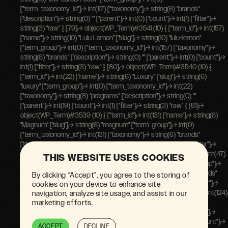
THIS WEBSITE USES COOKIES
By clicking “Accept”, you agree to the storing of
cookies on your device to enhance site
navigation, analyze site usage, and assist in our
marketing efforts.
ACCEPT
DECLINE