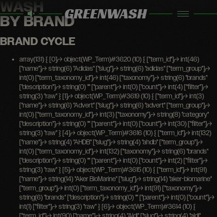
WASH
GREENWASH
BY BRAND
BRAND CYCLE
array(131) { [0]=> object(WP_Term)#3620 (10) { ["term_id"]=> int(46) ["name"]=> string(6) "Adidas" ["slug"]=> string(6) "adidas" ["term_group"]=> int(0) ["term_taxonomy_id"]=> int(46) ["taxonomy"]=> string(6) "brands" ["description"]=> string(0) "" ["parent"]=> int(0) ["count"]=> int(4) ["filter"]=> string(3) "raw" } [1]=> object(WP_Term)#3619 (10) { ["term_id"]=> int(3) ["name"]=> string(6) "Advert" ["slug"]=> string(6) "advert" ["term_group"]=> int(0) ["term_taxonomy_id"]=> int(3) ["taxonomy"]=> string(8) "category" ["description"]=> string(0) "" ["parent"]=> int(0) ["count"]=> int(30) ["filter"]=> string(3) "raw" } [4]=> object(WP_Term)#3616 (10) { ["term_id"]=> int(132) ["name"]=> string(4) "AHDB" ["slug"]=> string(4) "ahdb" ["term_group"]=> int(0) ["term_taxonomy_id"]=> int(132) ["taxonomy"]=> string(6) "brands" ["description"]=> string(0) "" ["parent"]=> int(0) ["count"]=> int(2) ["filter"]=> string(3) "raw" } [5]=> object(WP_Term)#3615 (10) { ["term_id"]=> int(91) ["name"]=> string(14) "Aker BioMarine" ["slug"]=> string(14) "aker-biomarine" ["term_group"]=> int(0) ["term_taxonomy_id"]=> int(91) ["taxonomy"]=> string(6) "brands" ["description"]=> string(0) "" ["parent"]=> int(0) ["count"]=> int(1) ["filter"]=> string(3) "raw" } [6]=> object(WP_Term)#3614 (10) { ["term_id"]=> int(90) ["name"]=> string(4) "Aldi" ["slug"]=> string(4) "aldi" ["term_group"]=> int(0) ["term_taxonomy_id"]=> int(90) ["taxonomy"]=> string(6) "brands" ["description"]=> string(0) "" ["parent"]=> int(0) ["count"]=> int(3) ["filter"]=> string(3) "raw" } [7]=> object(WP_Term)#3613 (10) { ["term_id"]=> int(108) ["name"]=> string(6) "Amazon" ["slug"]=> string(6) "amazon" ["term_group"]=> int(0) ["term_taxonomy_id"]=> int(108) ["taxonomy"]=> string(6) "brands" ["description"]=> string(0) "" ["parent"]=> int(0) ["count"]=> int(2) ["filter"]=> string(3) "raw" } [9]=> object(WP_Term)#3611 (10) { ["term_id"]=> int(105) ["name"]=> string(10) "Arla Foods" ["slug"]=> string(10) "arla-foods" ["term_group"]=> int(0) ["term_taxonomy_id"]=> int(105) ["taxonomy"]=> string(6) "brands" ["description"]=> string(0) "" ["parent"]=> int(0) ["count"]=> int(4) ["filter"]=> string(3) "raw" } [10]=> object(WP_Term)#3610 (10) { ["term_id"]=> int(26) ["name"]=> string(4) "ASDA" ["slug"]=> string(4) "asda" ["term_group"]=> int(0) ["term_taxonomy_id"]=> int(26) ["taxonomy"]=> string(6) "brands" ["description"]=> string(0) "" ["parent"]=> int(0) ["count"]=> int(2) ["filter"]=> string(3) "raw" } [11]=> object(WP_Term)#3609 (10) { ["term_id"]=> int(11) ["name"]=> string(4) "ASOS" ["slug"]=> string(4) "asos" ["term_group"]=> int(0) ["term_taxonomy_id"]=> int(11) ["taxonomy"]=> string(6) "brands" ["description"]=> string(0) "" ["parent"]=> int(0) ["count"]=> int(5) ["filter"]=> string(3) "raw" } [12]=> object(WP_Term)#3608 (10) { ["term_id"]=> int(23) ["name"]=> string(5) "Basic" ["slug"]=> string(5) "basic" ["term_group"]=> int(0) ["term_taxonomy_id"]=> int(23) ["taxonomy"]=> string(8) "programs" ["description"]=> string(0) "" ["parent"]=> int(19) ["count"]=> int(1) ["filter"]=> string(3) "raw" } [13]=> object(WP_Term)#3607 (10) { ["term_id"]=> int(67) ["name"]=> string(5) "BIMBO" ["slug"]=> string(5) "bimbo" ["term_group"]=> int(0) ["term_taxonomy_id"]=> int(67) ["taxonomy"]=> string(6) "brands" ["description"]=> string(0) "" ["parent"]=> int(0) ["count"]=> int(1) ["filter"]=> string(3) "raw" } [14]=> object(WP_Term)#3606 (10) { ["term_id"]=> int(49) ["name"]=> string(6) "Boohoo" ["slug"]=> string(6) "boohoo" ["term_group"]=> int(0) ["term_taxonomy_id"]=> int(49) ["taxonomy"]=> string(6) "brands" ["description"]=> string(0) "" ["parent"]=> int(0) ["count"]=> int(7) ["filter"]=> string(3) "raw" } [15]=> object(WP_Term)#3605 (10) { ["term_id"]=> int(151) ["name"]=> string(14) "Bud Light NEXT" ["slug"]=> string(14) "bud-light-next" ["term_group"]=> int(0) ["term_taxonomy_id"]=> int(151) ["taxonomy"]=> string(6) "brands" ["description"]=> string(0) "" ["parent"]=> int(0) ["count"]=> int(1) ["filter"]=> string(3) "raw" } [16]=> object(WP_Term)#3604 (10) { ["term_id"]=> int(114) ["name"]=> string(11) "Burger King" ["slug"]=> string(11) "burger-king" ["term_group"]=> int(0) ["term_taxonomy_id"]=> int(114) ["taxonomy"]=> string(6) "brands" ["description"]=> string(0) "" ["parent"]=> int(0) ["count"]=> int(1) ["filter"]=> string(3) "raw" } [17]=> object(WP_Term)#3603 (10) { ["term_id"]=> int(150) ["name"]=> string(6) "Candia" ["slug"]=> string(6) "candia" ["term_group"]=> int(0) ["term_taxonomy_id"]=> int(150) ["taxonomy"]=> string(6) "brands" ["description"]=> string(0) "" ["parent"]=> int(0) ["count"]=> int(1) ["filter"]=> string(3) "raw" } [18]=> object(WP_Term)#3602 (10) { ["term_id"]=> int(107) ["name"]=> string(13) "Candy Kittens" ["slug"]=> string(13) "candy-kittens" ["term_group"]=> int(0) ["term_taxonomy_id"]=> int(107) ["taxonomy"]=> string(6) "brands" ["description"]=> string(0) "" ["parent"]=> int(0) ["count"]=> int(1) ["filter"]=> string(3) "raw" } [19]=> object(WP_Term)#3601 (10) { ["term_id"]=> int(143) ["name"]=> string(7) "Cargill" ["slug"]=> string(7) "cargill" ["term_group"]=> int(0) ["term_taxonomy_id"]=> int(143) ["taxonomy"]=> string(6) "brands" ["description"]=> string(0) "" ["parent"]=> int(0) ["count"]=> int(2) ["filter"]=> string(3) "raw" } [20]=> object(WP_Term)#3600 (10) { ["term_id"]=> int(102) ["name"]=> string(14) "Cathedral City" ["slug"]=> string(14) "cathedral-city" ["term_group"]=> int(0) ["term_taxonomy_id"]=> int(102) ["taxonomy"]=> string(6) "brands" ["description"]=> string(0) "" ["parent"]=> int(0) ["count"]=> int(2) ["filter"]=> string(3) "raw" } [21]=> object(WP_Term)#3599 (10) { ["term_id"]=> int(133) ["name"]=> string(25) "Central Lechera Asturiana" ["slug"]=> string(25) "central-lechera-asturiana" ["term_group"]=> int(0) ["term_taxonomy_id"]=> int(133) ["taxonomy"]=> string(6) "brands" ["description"]=> string(0) "" ["parent"]=> int(0) ["count"]=> int(1) ["filter"]=> string(3) "raw" } [22]=> object(WP_Term)#3598 (10) { ["term_id"]=> int(149) ["name"]=> string(5) "Co-op" ["slug"]=> string(5) "co-op" ["term_group"]=> int(0) ["term_taxonomy_id"]=> int(149) ["taxonomy"]=> string(6) "brands" ["description"]=> string(0) "" ["parent"]=> int(0) ["count"]=> int(1) ["filter"]=> string(3) "raw" } [23]=> object(WP_Term)#3597 (10) { ["term_id"]=> int(60) ["name"]=> string(9) "Coca-Cola" ["slug"]=> string(9) "coca-cola" ["term_group"]=> int(0) ["term_taxonomy_id"]=> int(60) ["taxonomy"]=> string(6) "brands" ["description"]=> string(0) "" ["parent"]=> int(0) ["count"]=> int(4) ["filter"]=> string(3) "raw" } [25]=> object(WP_Term)#3595 (10) { ["term_id"]=> int(126) ["name"]=> string(7) "Conagra" ["slug"]=> string(7) "conagra" ["term_group"]=> int(0) ["term_taxonomy_id"]=> int(126) ["taxonomy"]=> string(6) "brands" ["description"]=> string(0) "" ["parent"]=> int(0) ["count"]=> int(1) ["filter"]=> string(3) "raw" } [26]=> object(WP_Term)#3594 (10) { ["term_id"]=> int(129) ["name"]=> string(4) "COOP" ["slug"]=> string(4) "coop" ["term_group"]=> int(0) ["term_taxonomy_id"]=> int(129) ["taxonomy"]=> string(6) "brands" ["description"]=> string(0) "" ["parent"]=> int(0) ["count"]=> int(1) ["filter"]=> string(3) "raw" } [27]=> object(WP_Term)#3593 (10) { ["term_id"]=> int(48) ["name"]=> string(3) "COS" ["slug"]=> string(3) "cos" ["term_group"]=> int(0) ["term_taxonomy_id"]=> int(48) ["taxonomy"]=> string(6) "brands" ["description"]=> string(0) "" ["parent"]=> int(0) ["count"]=> int(1) ["filter"]=> string(3) "raw" } [28]=> object(WP_Term)#3592 (10) { ["term_id"]=> int(138) ["name"]=> string(30) "Dairy Farmers of America (DFA)" ["slug"]=> string(28) "dairy-farmers-of-america-dfa" ["term_group"]=> int(0) ["term_taxonomy_id"]=> int(138) ["taxonomy"]=> string(6) "brands" ["description"]=> string(0) "" ["parent"]=> int(0) ["count"]=> int(1) ["filter"]=>